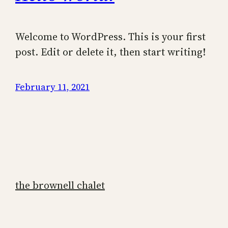
Welcome to WordPress. This is your first
post. Edit or delete it, then start writing!
February 11, 2021
the brownell chalet