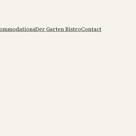
ommodations
Der Garten Bistro
Contact