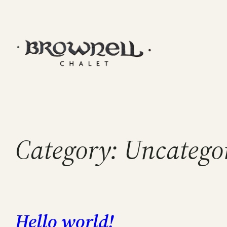
Skip
to
content
Category:
Uncatego
Hello world!