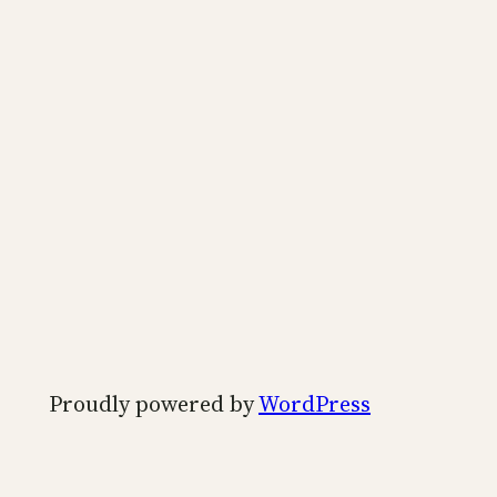
Proudly powered by
WordPress