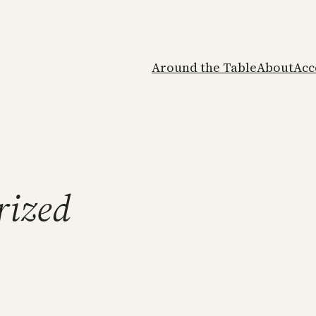
Around the Table
About
Acc
rized